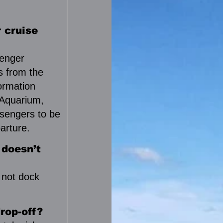
 cruise
senger
es from the
formation
 Aquarium,
sengers to be
arture.
 doesn’t
 not dock
rop-off?