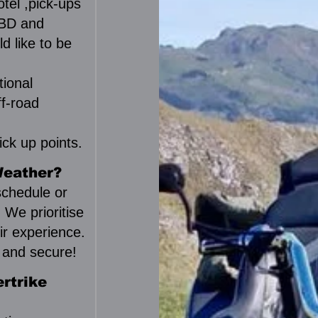
tel ,pick-ups
 CBD and
d like to be
tional
ff-road
ck up points.
Weather?
eschedule or
. We prioritise
ir experience.
y and secure!
rtrike