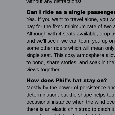
without any distractions!
Can I ride as a single passenge
Yes. If you want to travel alone, you w
pay for the fixed minimum rate of two a
Although with 4 seats available, drop u
and we’ll see if we can team you up on
some other riders which will mean only
single seat. This cosy atmosphere all
to bond, share stories, and soak in the
views together.
How does Phil's hat stay on?
Mostly by the power of persistence an
determination, but the shape helps too
occasional instance when the wind ove
there is an elastic chin strap to catch it