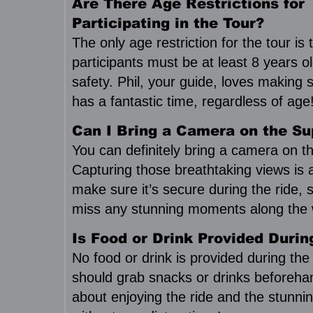
Are There Age Restrictions for
Participating in the Tour?
The only age restriction for the tour is 
participants must be at least 8 years o
safety. Phil, your guide, loves making
has a fantastic time, regardless of age
Can I Bring a Camera on the Su
You can definitely bring a camera on th
Capturing those breathtaking views is 
make sure it’s secure during the ride, 
miss any stunning moments along the 
Is Food or Drink Provided Durin
No food or drink is provided during the
should grab snacks or drinks beforehand
about enjoying the ride and the stunni