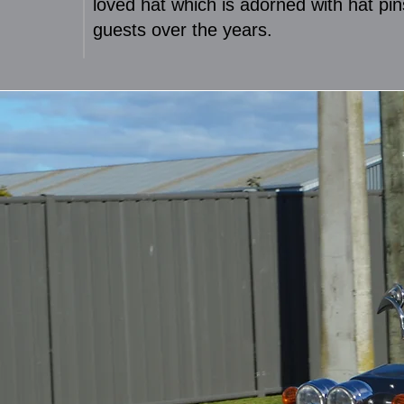
loved hat which is adorned with hat pin
guests over the years.