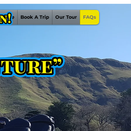
 Guide
Book A Trip
Our Tour
FAQs