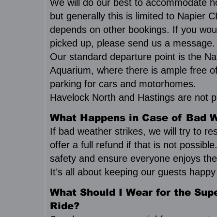
We will do our best to accommodate ho
but generally this is limited to Napier
depends on other bookings. If you woul
picked up, please send us a message.
Our standard departure point is the Na
Aquarium, where there is ample free o
parking for cars and motorhomes.
Havelock North and Hastings are not pi
What Happens in Case of Bad 
If bad weather strikes, we will try to r
offer a full refund if that is not possible
safety and ensure everyone enjoys the
It’s all about keeping our guests happ
What Should I Wear for the Supe
Ride?