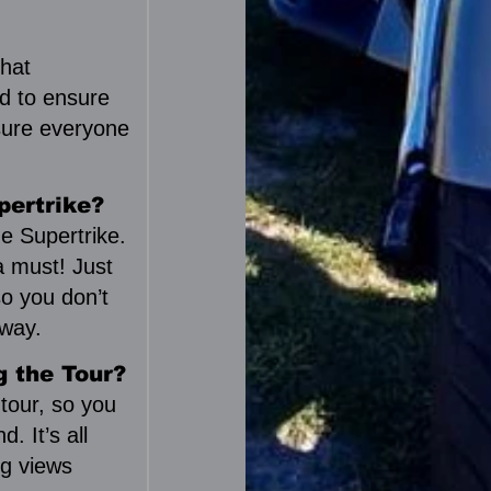
that
ld to ensure
 sure everyone
!
pertrike?
e Supertrike.
a must! Just
so you don’t
way.
g the Tour?
 tour, so you
. It’s all
ng views