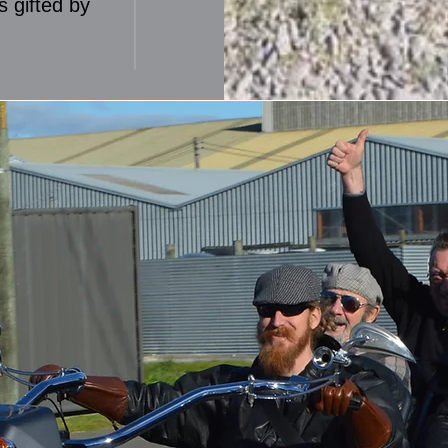
s gifted by