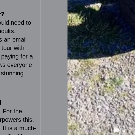
r?
ould need to
dults.
s an email
 tour with
 paying for a
ows everyone
 stunning
d
! For the
rpowers this,
! It is a much-