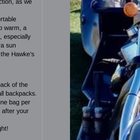
ction, as we
rtable
up warm, a
, especially
ra sun
r the Hawke’s
ack of the
all backpacks.
one bag per
 after your
ght!