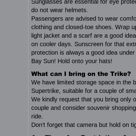
Sunglasses are essential for eye prote
do not wear helmets.
Passengers are advised to wear comfo
clothing and closed-toe shoes. Wrap 
light jacket and a scarf are a good idea
on cooler days. Sunscreen for that ext
protection is always a good idea unde
Bay Sun! Hold onto your hats!
What can I bring on the Trike?
We have limited storage space in the b
Supertrike, suitable for a couple of sm
We kindly request that you bring only 
couple and consider souvenir shopping
ride.
Don’t forget that camera but hold on ti