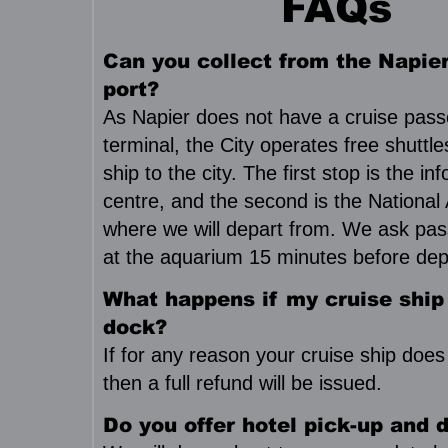
FAQs
Can you collect from the Napier
port?
As Napier does not have a cruise pas
terminal, the City operates free shuttl
ship to the city. The first stop is the in
centre, and the second is the National
where we will depart from. We ask pas
at the aquarium 15 minutes before dep
What happens if my cruise ship
dock?
If for any reason your cruise ship does
then a full refund will be issued.
Do you offer hotel pick-up and d